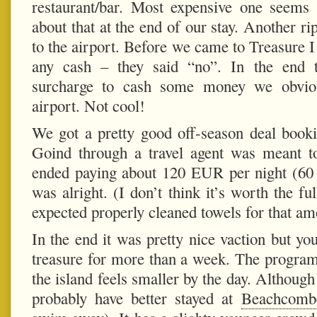
restaurant/bar. Most expensive one seems
about that at the end of our stay. Another ri
to the airport. Before we came to Treasure 
any cash – they said “no”. In the end
surcharge to cash some money we obviou
airport. Not cool!
We got a pretty good off-season deal booki
Goind through a travel agent was meant 
ended paying about 120 EUR per night (6
was alright. (I don’t think it’s worth the fu
expected properly cleaned towels for that a
In the end it was pretty nice vaction but yo
treasure for more than a week. The program
the island feels smaller by the day. Although
probably have better stayed at
Beachcombe