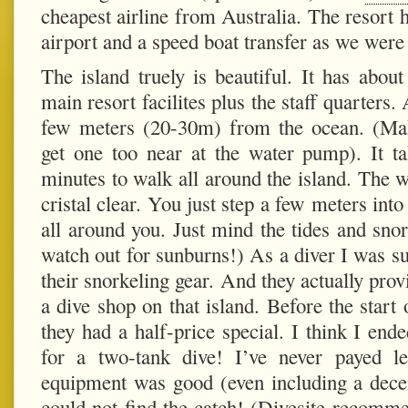
cheapest airline from Australia. The resort 
airport and a
speed boat transfer
as we were t
The island truely is beautiful. It has abou
main resort facilites plus the staff quarters.
few meters (20-30m) from the ocean. (Ma
get one too near at the water pump). It t
minutes to walk all around the island. The
cristal clear. You just step a few meters int
all around you. Just mind the tides and snor
watch out for sunburns!) As a diver I was su
their snorkeling gear. And they actually provi
a dive shop on that island. Before the start 
they had a half-price special. I think I e
for a two-tank dive! I’ve never payed l
equipment was good (even including a dece
could not find the catch! (Divesite recom