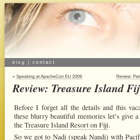
contact
blog
|
«
Speaking at ApacheCon EU 2006
Review: Pe
Review: Treasure Island Fij
Before I forget all the details and this vac
these blurry beautiful memories let’s give a 
the
Treasure Island Resort on Fiji
.
So we got to Nadi (speak Nandi) with
Paci