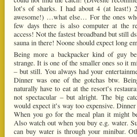
lot’s of sharks. I had about 4 (at least!
awesome!) …what else… For the ones who r
few days there is also computer at the re
access! Not the fastest broadband but still dsl
sauna in there! Noone should expect long em
Being more a backpacker kind of guy bein
strange. It is one of the smaller ones so it m
– but still. You always had your entertainm
Dinner was one of the gotchas btw. Bein
naturally have to eat at the resort’s restaur
not spectacular – but alright. The big ca
would expect it’s way too expensive. Dinne
When you go for the meal plan it might be a
Also watch out when you buy e.g. water. Su
can buy water is through your minibar. Oth