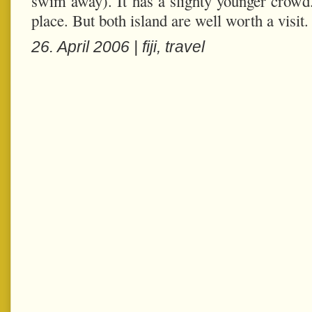
swim away). It has a slighty younger crowd
place. But both island are well worth a visit.
26. April 2006 |
fiji
,
travel