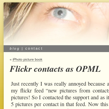
contact
blog
|
«
iPhoto picture book
Flickr contacts as OPML
Just recently I was really annoyed because 
my flickr feed “new pictures from contac
pictures! So I contacted the support and as i
5 pictures per contact in that feed. Now thi