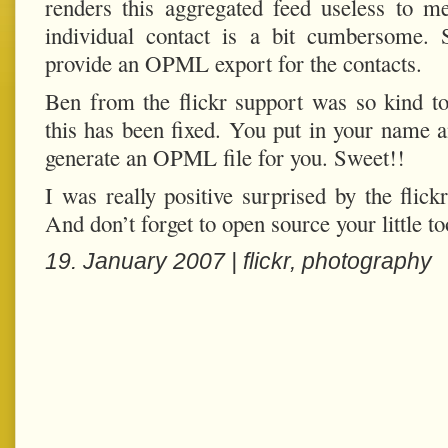
renders this aggregated feed useless to m
individual contact is a bit cumbersome. 
provide an OPML export for the contacts.
Ben from the flickr support was so kind t
this has been fixed. You put in your name an
generate an OPML file for you. Sweet!!
I was really positive surprised by the flic
And don’t forget to open source your little too
19. January 2007 |
flickr
,
photography