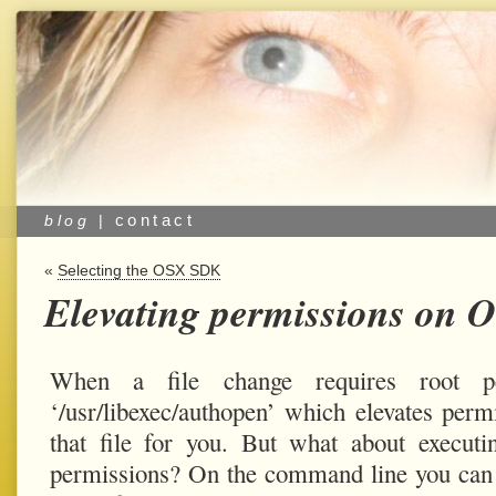
contact
blog
|
«
Selecting the OSX SDK
Elevating permissions on 
When a file change requires root p
‘/usr/libexec/authopen’ which elevates perm
that file for you. But what about execut
permissions? On the command line you can