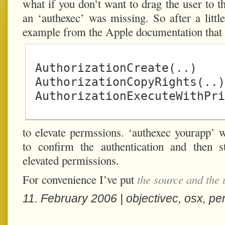
what if you don’t want to drag the user to 
an ‘authexec’ was missing. So after a littl
example from the Apple documentation that 
 AuthorizationCreate(..)

 AuthorizationCopyRights(..)

to elevate permssions. ‘authexec yourapp’ wi
to confirm the authentication and then s
elevated permissions.
For convenience I’ve put
the source and the 
11. February 2006 |
objectivec
,
osx
,
pe