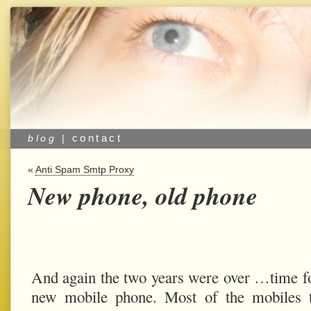
contact
blog
|
«
Anti Spam Smtp Proxy
New phone, old phone
And again the two years were over …time f
new mobile phone. Most of the mobiles t