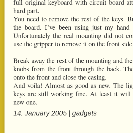
full original keyboard with circuit board 
hard part.
You need to remove the rest of the keys. Bu
the board. I’ve been using just my hand t
Unfortunately the real mounting did not com
use the gripper to remove it on the front side
Break away the rest of the mounting and then
knobs from the front through the back. The
onto the front and close the casing.
And voila! Almost as good as new. The ligh
keys are still working fine. At least it will
new one.
14. January 2005 |
gadgets