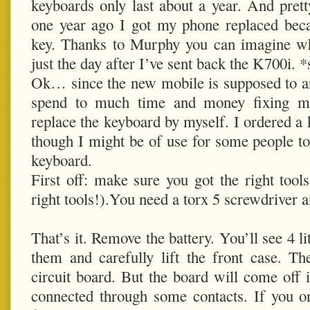
keyboards only last about a year. And pret
one year ago I got my phone replaced beca
key. Thanks to Murphy you can imagine w
just the day after I’ve sent back the K700i. 
Ok… since the new mobile is supposed to ar
spend to much time and money fixing m
replace the keyboard by myself. I ordered a 
though I might be of use for some people to
keyboard.
First off: make sure you got the right tools
right tools!).You need a torx 5 screwdriver an
That’s it. Remove the battery. You’ll see 4 l
them and carefully lift the front case. T
circuit board. But the board will come off i
connected through some contacts. If you o