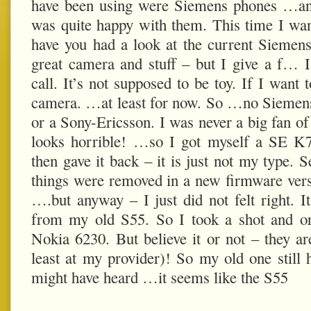
have been using were Siemens phones …an
was quite happy with them. This time I w
have you had a look at the current Siemens?
great camera and stuff – but I give a f… 
call. It’s not supposed to be toy. If I want 
camera. …at least for now. So …no Siemens 
or a Sony-Ericsson. I was never a big fan o
looks horrible! …so I got myself a SE K
then gave it back – it is just not my type. 
things were removed in a new firmware vers
….but anyway – I just did not felt right. It
from my old S55. So I took a shot and or
Nokia 6230. But believe it or not – they are
least at my provider)! So my old one still h
might have heard …it seems like the S55