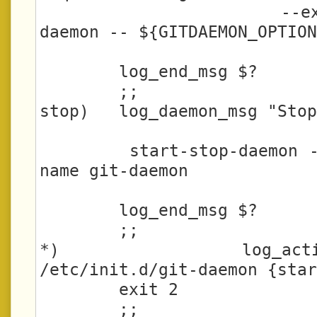
                     --exec /usr/bin/git-
daemon -- ${GITDAEMON_OPTION
        log_end_msg $?

        ;;

stop)   log_daemon_msg "Stop
        start-stop-daemon --stop --quiet --
name git-daemon

        log_end_msg $?

        ;;

*)      log_action_
/etc/init.d/git-daemon {star
        exit 2

        ;;
