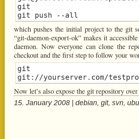
git

which pushes the initial project to the git 
“git-daemon-export-ok” makes it accessible t
daemon. Now everyone can clone the repos
checkout and the first step to follow your wo
git cl
Now let’s also expose the git repository over
15. January 2008 |
debian
,
git
,
svn
,
ubu