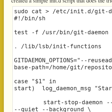
created a simple init.d script that does the tri
sudo cat > /etc/init.d/git-d
#!/bin/sh

test -f /usr/bin/git-daemon 
. /lib/lsb/init-functions

GITDAEMON_OPTIONS="--reusea
base-path=/home/git/reposito
case "$1" in

start)  log_daemon_msg "Star
        start-stop-daemon --start -c git:git 
--quiet --background \
