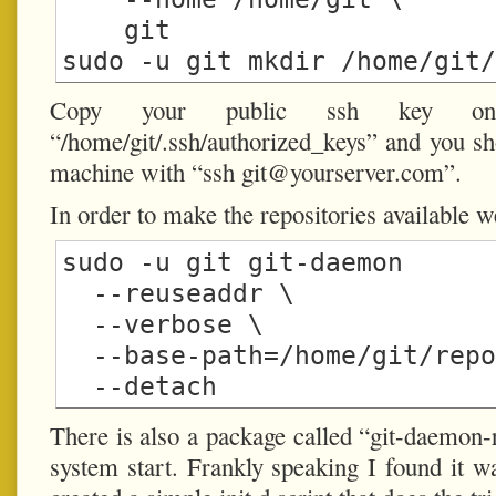
    git

Copy your public ssh key on
“/home/git/.ssh/authorized_keys” and you sho
machine with “ssh
git@yourserver.com
”.
In order to make the repositories available 
sudo -u git git-daemon

  --reuseaddr \

  --verbose \

  --base-path=/home/git/repositories/ \

There is also a package called “git-daemon-
system start. Frankly speaking I found it w