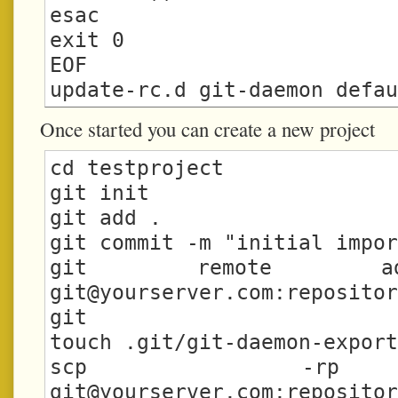
esac

exit 0

EOF

Once started you can create a new project
cd testproject

git init

git add .

git commit -m "initial impor
git@yourserver.com
:repositor
git

touch .git/git-daemon-export
git@yourserver.com
:repositor