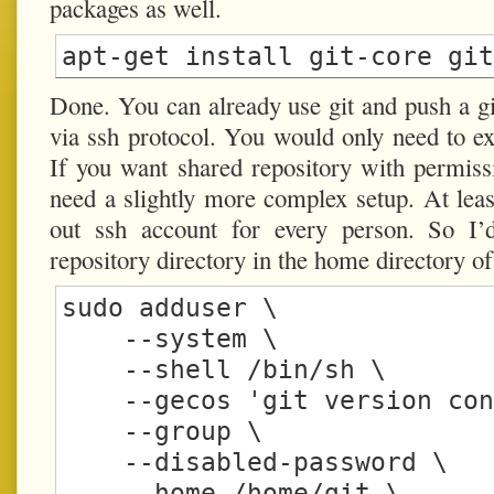
packages as well.
Done. You can already use git and push a git
via ssh protocol. You would only need to exp
If you want shared repository with permiss
need a slightly more complex setup. At leas
out ssh account for every person. So I’
repository directory in the home directory of
sudo adduser \

    --system \

    --shell /bin/sh \

    --gecos 'git version control' \

    --group \

    --disabled-password \

    --home /home/git \
