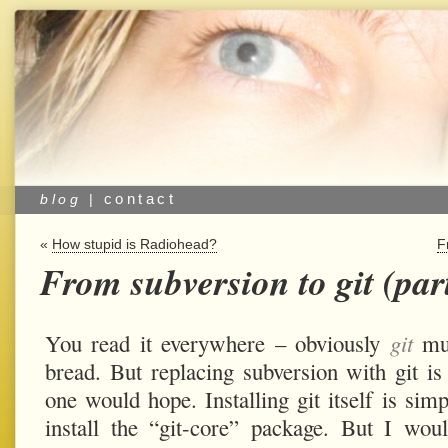
contact
blog
|
«
How stupid is Radiohead?
F
From subversion to git (part
You read it everywhere – obviously
git
mus
bread. But replacing subversion with git is 
one would hope. Installing git itself is sim
install the “git-core” package. But I w