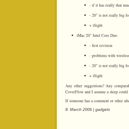
- if it has really that m
- 20″ is not really big f
+ iSight
iMac 20″ Intel Core Duo
- first revision
- problems with wireles
- 20″ is not really big f
+ iSight
Any other suggestions? Any comparab
CoverFlow and I assume a sleep could b
If someone has a comment or other alt
8. March 2006 |
gadgets