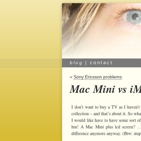
contact
blog
|
«
Sony Ericsson problems
Mac Mini vs iM
I don’t want to buy a TV as I haven’
collection – and that’s about it. So wh
I would like have to have some sort of
hm! A Mac Mini plus lcd screen? …or
difference anymore anyway. (Btw: stupi