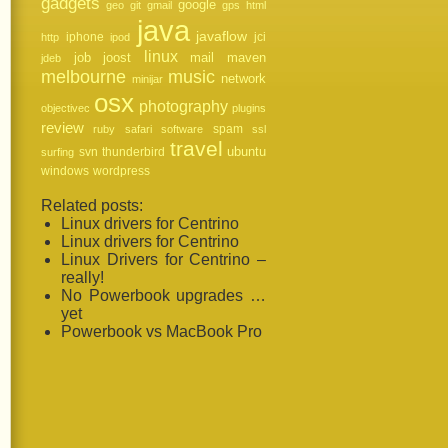
gadgets
google
geo
git
gmail
gps
html
java
javaflow
iphone
jci
http
ipod
linux
job
mail
joost
maven
jdeb
melbourne
music
network
minijar
osx
photography
objectivec
plugins
review
spam
ruby
safari
software
ssl
travel
svn
thunderbird
ubuntu
surfing
windows
wordpress
Related posts:
Linux drivers for Centrino
Linux drivers for Centrino
Linux Drivers for Centrino –
really!
No Powerbook upgrades …
yet
Powerbook vs MacBook Pro