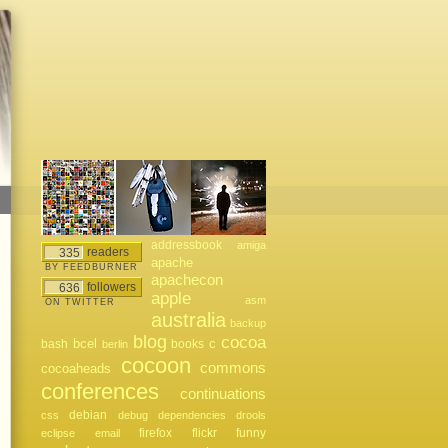
addressbook
amiga
readers
335
apache
BY FEEDBURNER
apachecon
followers
636
apple
asm
ON TWITTER
australia
backup
blog
cocoa
bcel
bash
books
c
berlin
cocoon
commons
cocoaheads
conferences
continuations
debian
css
debug
dependencies
drools
firefox
flickr
funny
eclipse
email