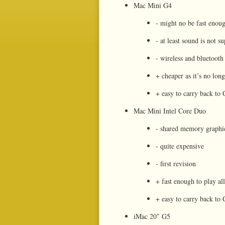
Mac Mini G4
- might no be fast enou
- at least sound is not 
- wireless and bluetooth 
+ cheaper as it’s no lon
+ easy to carry back t
Mac Mini Intel Core Duo
- shared memory graphi
- quite expensive
- first revision
+ fast enough to play al
+ easy to carry back t
iMac 20″ G5