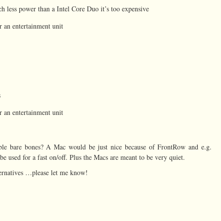
uch less power than a Intel Core Duo it’s too expensive
or an entertainment unit
s
or an entertainment unit
le bare bones? A Mac would be just nice because of FrontRow and e.g.
e used for a fast on/off. Plus the Macs are meant to be very quiet.
ernatives …please let me know!