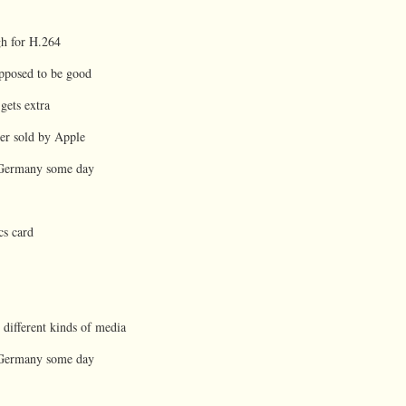
gh for H.264
supposed to be good
gets extra
ger sold by Apple
o Germany some day
cs card
l different kinds of media
o Germany some day