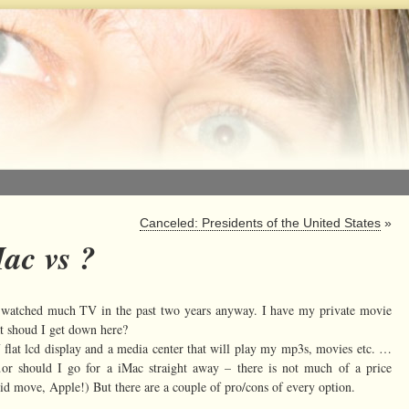
Canceled: Presidents of the United States
»
ac vs ?
t watched much TV in the past two years anyway. I have my private movie
at shoud I get down here?
 flat lcd display and a media center that will play my mp3s, movies etc. …
 should I go for a iMac straight away – there is not much of a price
d move, Apple!) But there are a couple of pro/cons of every option.