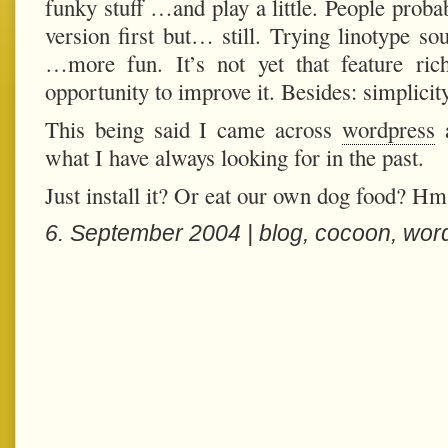
funky stuff …and play a little. People proba
version first but… still. Trying linotype 
…more fun. It’s not yet that feature ri
opportunity to improve it. Besides: simplicit
This being said I came across
wordpress
a
what I have always looking for in the past.
Just install it? Or eat our own dog food? H
6. September 2004 |
blog
,
cocoon
,
wor