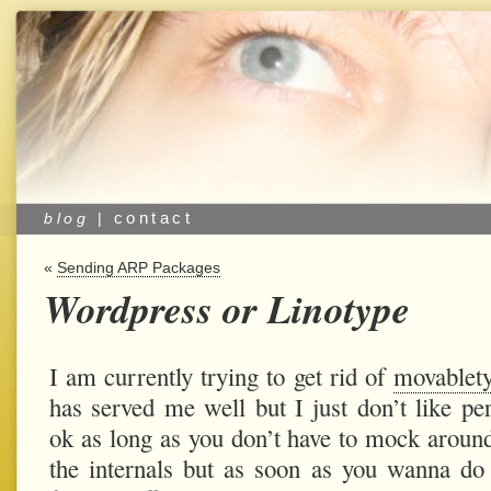
contact
blog
|
«
Sending ARP Packages
Wordpress or Linotype
I am currently trying to get rid of
movablet
has served me well but I just don’t like perl
ok as long as you don’t have to mock aroun
the internals but as soon as you wanna d