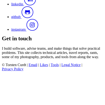
linkedin
github
instagram
Get in touch
I build software, advise teams, and make things that solve practical
problems. This site collects technical articles, travel reports, rants,
some of my photography, products, and tools from along the way.
© Torsten Curdt |
Email
|
Likes
|
Tools
|
Legal Notice
|
Privacy Policy