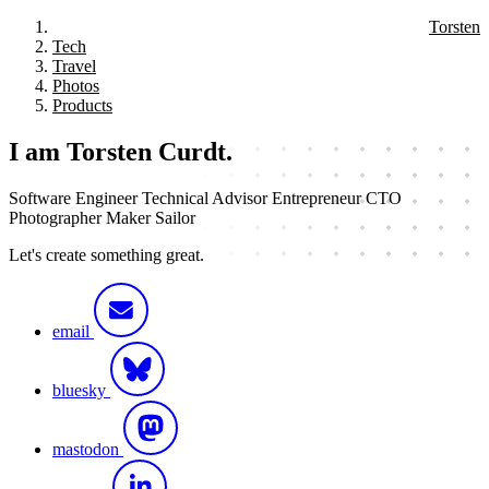
Torsten
Tech
Travel
Photos
Products
I am Torsten Curdt.
Software Engineer
Technical Advisor
Entrepreneur
CTO
Photographer
Maker
Sailor
Let's create something great.
email
bluesky
mastodon